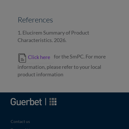
References
1. Elucirem Summary of Product
Characteristics. 2026.
for the SmPC. For more
Click here
information, please refer to your local
product information
Image
Contact us