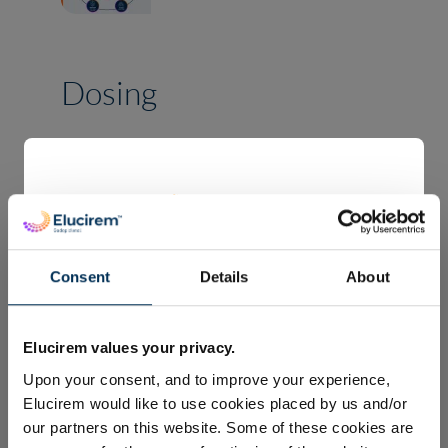
Dosing
The recommended dose of
Elucirem™ is 0.1 mL/kg body
weight (BW) (equivalent to
0.05 mmol/kg BW) to provide
Consent
Details
About
diagnostically adequate
Welcome to Guerbet’s global
1
contrast for all indications.
Elucirem™ (Gadopiclenol)
Elucirem values your privacy.
webpage.
Upon your consent, and to improve your experience,
The information displayed on this website is
Elucirem would like to use cookies placed by us and/or
TM
Elucirem
volume by body weight
about Elucirem™ contrast medium. This
our partners on this website. Some of these cookies are