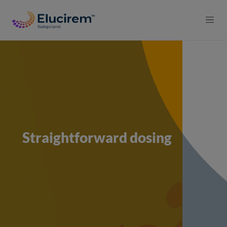
Skip to main content
Straightforward dosing