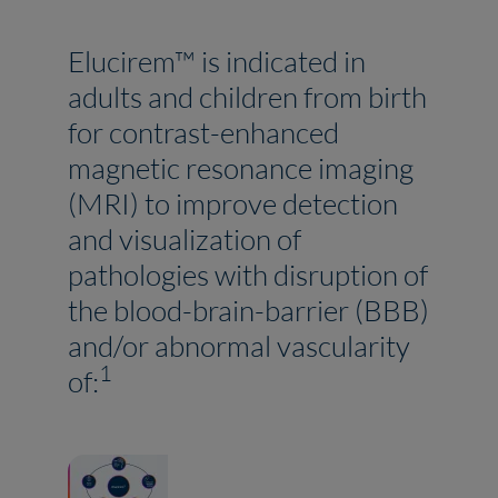
Elucirem™ is indicated in
adults and children from birth
for contrast-enhanced
magnetic resonance imaging
(MRI) to improve detection
and visualization of
pathologies with disruption of
the blood-brain-barrier (BBB)
and/or abnormal vascularity
1
of: