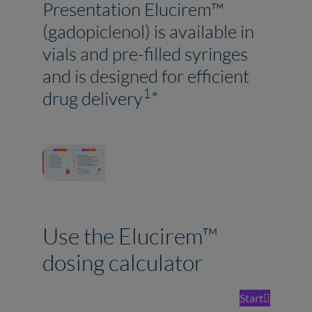
Presentation Elucirem™
(gadopiclenol) is available in
vials and pre-filled syringes
and is designed for efficient
1
drug delivery
*
Use the Elucirem™
dosing calculator
Start