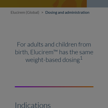
Elucirem (Global)
Dosing and administration
For adults and children from
birth, Elucirem™ has the same
1
weight-based dosing
Indications