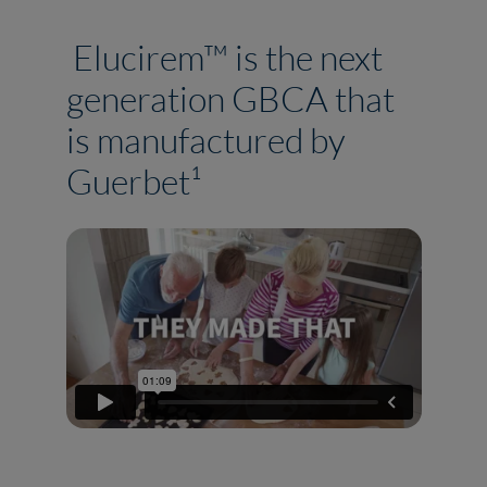
Elucirem™ is the next
generation GBCA that
is manufactured by
Guerbet¹