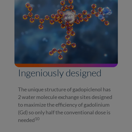
Ingeniously designed
The unique structure of gadopiclenol has
2 water molecule exchange sites designed
to maximize the efficiency of gadolinium
(Gd) so only half the conventional dose is
10
needed