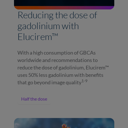
Reducing the dose of
gadolinium with
Elucirem™
With a high consumption of GBCAs
worldwide and recommendations to
reduce the dose of gadolinium, Elucirem™
uses 50% less gadolinium with benefits
1-9
that go beyond image quality
Half the dose