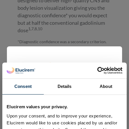
designed to deliver high- quality CNS and
body lesion visualization giving you the
diagnostic confidence* you would expect
but at half the conventional gadolinium
1,7,8,10
dose
*Diagnostic confidence was a secondary criterion.
Clinical efficacy
Consent
Details
About
Welcome to Guerbet’s global
Elucirem™ (Gadopiclenol)
Elucirem values your privacy.
webpage.
Upon your consent, and to improve your experience,
The information displayed on this website is
Elucirem would like to use cookies placed by us and/or