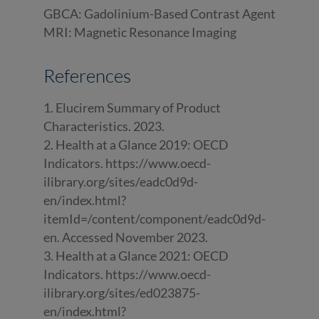
GBCA: Gadolinium-Based Contrast Agent
MRI: Magnetic Resonance Imaging
References
1. Elucirem Summary of Product
Characteristics. 2023.
2. Health at a Glance 2019: OECD
Indicators. https://www.oecd-
ilibrary.org/sites/eadc0d9d-
en/index.html?
itemId=/content/component/eadc0d9d-
en. Accessed November 2023.
3. Health at a Glance 2021: OECD
Indicators. https://www.oecd-
ilibrary.org/sites/ed023875-
en/index.html?