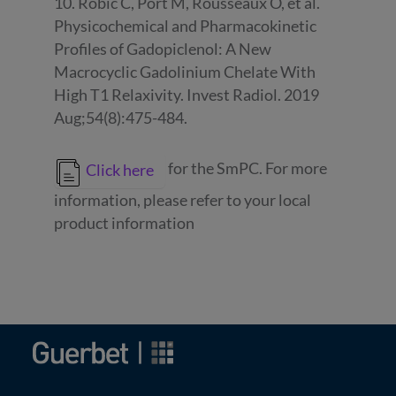
10. Robic C, Port M, Rousseaux O, et al.
Physicochemical and Pharmacokinetic
Profiles of Gadopiclenol: A New
Macrocyclic Gadolinium Chelate With
High T1 Relaxivity. Invest Radiol. 2019
Aug;54(8):475-484.
for the SmPC. For more
Click here
information, please refer to your local
product information
Image