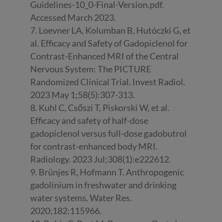
Guidelines-10_0-Final-Version.pdf.
Accessed March 2023.
7. Loevner LA, Kolumban B, Hutóczki G, et
al. Efficacy and Safety of Gadopiclenol for
Contrast-Enhanced MRI of the Central
Nervous System: The PICTURE
Randomized Clinical Trial. Invest Radiol.
2023 May 1;58(5):307-313.
8. Kuhl C, Csőszi T, Piskorski W, et al.
Efficacy and safety of half-dose
gadopiclenol versus full-dose gadobutrol
for contrast-enhanced body MRI.
Radiology. 2023 Jul;308(1):e222612.
9. Brünjes R, Hofmann T. Anthropogenic
gadolinium in freshwater and drinking
water systems. Water Res.
2020;182:115966.