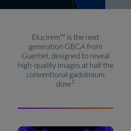
Elucirem™ is the next
generation GBCA from
Guerbet, designed to reveal
high-quality images at half the
conventional gadolinium
1
dose