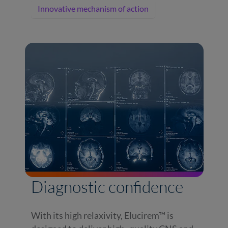
Innovative mechanism of action
Diagnostic confidence
With its high relaxivity, Elucirem™ is