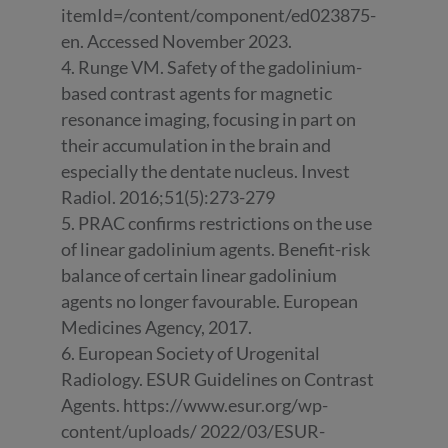
itemId=/content/component/ed023875-
en. Accessed November 2023.
4. Runge VM. Safety of the gadolinium-
based contrast agents for magnetic
resonance imaging, focusing in part on
their accumulation in the brain and
especially the dentate nucleus. Invest
Radiol. 2016;51(5):273-279
5. PRAC confirms restrictions on the use
of linear gadolinium agents. Benefit-risk
balance of certain linear gadolinium
agents no longer favourable. European
Medicines Agency, 2017.
6. European Society of Urogenital
Radiology. ESUR Guidelines on Contrast
Agents. https://www.esur.org/wp-
content/uploads/ 2022/03/ESUR-